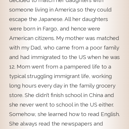
decided to match her daughters with
someone living in America so they could
escape the Japanese. All her daughters
were born in Fargo, and hence were
American citizens. My mother was matched
with my Dad, who came from a poor family
and had immigrated to the US when he was
12. Mom went from a pampered life to a
typical struggling immigrant life, working
long hours every day in the family grocery
store. She didn’t finish school in China and
she never went to school in the US either.
Somehow, she learned how to read English.
She always read the newspapers and