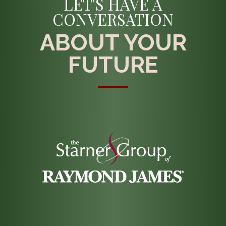
LET'S HAVE A
CONVERSATION
ABOUT YOUR
FUTURE