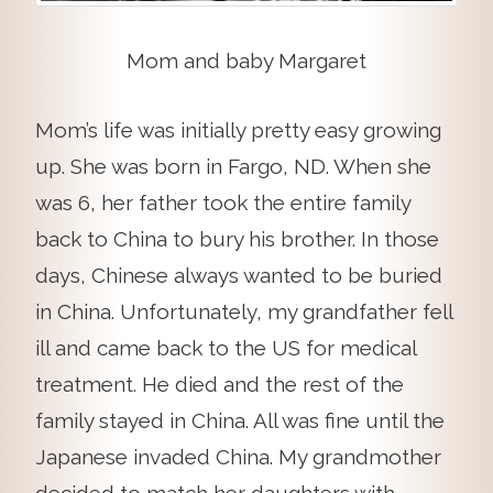
Mom and baby Margaret
Mom’s life was initially pretty easy growing
up. She was born in Fargo, ND. When she
was 6, her father took the entire family
back to China to bury his brother. In those
days, Chinese always wanted to be buried
in China. Unfortunately, my grandfather fell
ill and came back to the US for medical
treatment. He died and the rest of the
family stayed in China. All was fine until the
Japanese invaded China. My grandmother