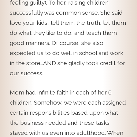
feeling guilty). To her, raising children
successfully was common sense. She said
love your kids, tell them the truth, let them
do what they like to do, and teach them
good manners. Of course, she also
expected us to do well in school and work
in the store...AND she gladly took credit for
our success.
Mom had infinite faith in each of her 6
children. Somehow, we were each assigned
certain responsibilities based upon what
the business needed and these tasks
stayed with us even into adulthood. When