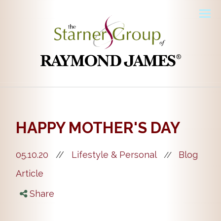
Men
HAPPY MOTHER'S DAY
05.10.20
//
Lifestyle & Personal
Blog
//
Article
Share