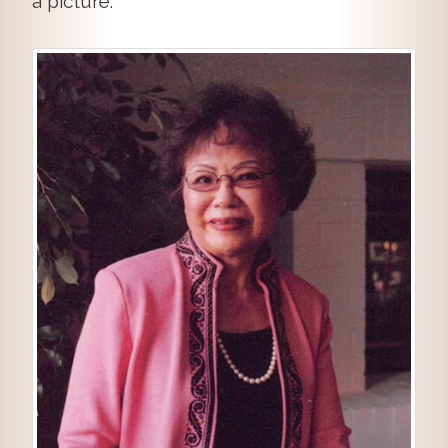
a picture.