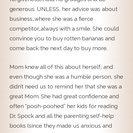
generous. UNLESS, her advice was about
business…where she was a fierce
competitor…always with a smile. She could
convince you to buy rotten bananas and
come back the next day to buy more.
Mom knew all of this about herself; and
even though she was a humble person, she
didn’t need us to remind her that she was a
great Mom. She had great confidence and
often “pooh-poohed” her kids for reading
Dr. Spock and all the parenting self-help
books (since they made us anxious and