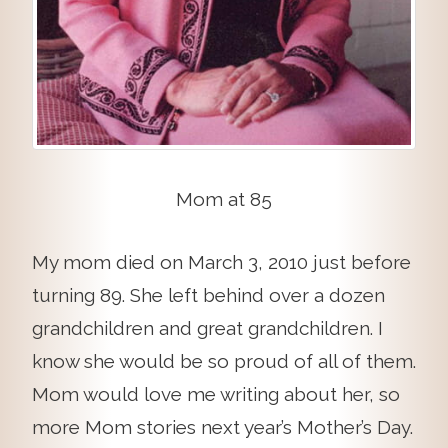
Mom at 85
My mom died on March 3, 2010 just before
turning 89. She left behind over a dozen
grandchildren and great grandchildren. I
know she would be so proud of all of them.
Mom would love me writing about her, so
more Mom stories next year’s Mother’s Day.