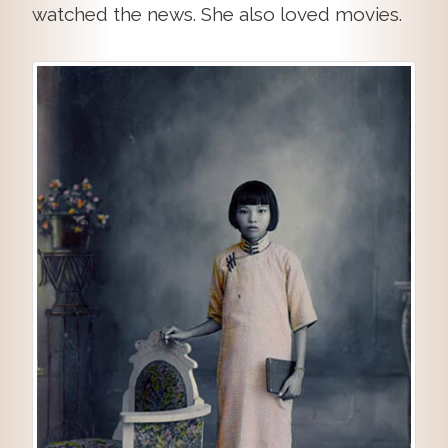
watched the news. She also loved movies.