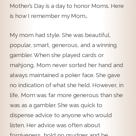
Mother’s Day is a day to honor Moms. Here
is how I remember my Mom…
My mom had style. She was beautiful,
popular, smart, generous, and a winning
gambler. When she played cards or
mahjong, Mom never sorted her hand and
always maintained a poker face. She gave
no indication of what she held. However, in
life, Mom was far more generous than she
was as a gambler. She was quick to
dispense advice to anyone who would
listen. Her advice was often about
forgiveness….hold no grudges and be