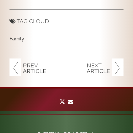
TAG CLOUD
Family
PREV
NEXT
ARTICLE
ARTICLE
twitter
envelope