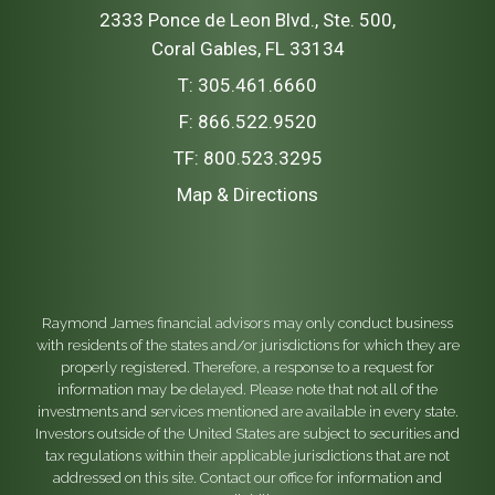
2333 Ponce de Leon Blvd., Ste. 500
Coral Gables, FL 33134
T:
305.461.6660
F:
866.522.9520
TF:
800.523.3295
Map & Directions
Raymond James financial advisors may only conduct business
with residents of the states and/or jurisdictions for which they are
properly registered. Therefore, a response to a request for
information may be delayed. Please note that not all of the
investments and services mentioned are available in every state.
Investors outside of the United States are subject to securities and
tax regulations within their applicable jurisdictions that are not
addressed on this site. Contact our office for information and