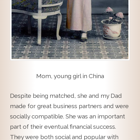
Mom, young girl in China
Despite being matched, she and my Dad
made for great business partners and were
socially compatible. She was an important
part of their eventual financial success.
They were both social and popular with