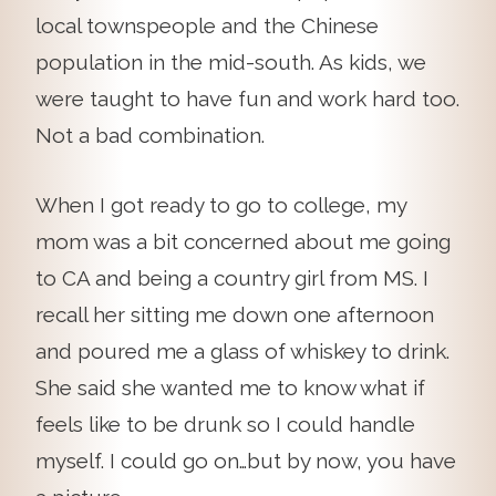
local townspeople and the Chinese
population in the mid-south. As kids, we
were taught to have fun and work hard too.
Not a bad combination.
When I got ready to go to college, my
mom was a bit concerned about me going
to CA and being a country girl from MS. I
recall her sitting me down one afternoon
and poured me a glass of whiskey to drink.
She said she wanted me to know what if
feels like to be drunk so I could handle
myself. I could go on…but by now, you have