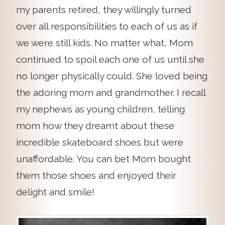
my parents retired, they willingly turned
over all responsibilities to each of us as if
we were still kids. No matter what, Mom
continued to spoil each one of us until she
no longer physically could. She loved being
the adoring mom and grandmother. I recall
my nephews as young children, telling
mom how they dreamt about these
incredible skateboard shoes but were
unaffordable. You can bet Mom bought
them those shoes and enjoyed their
delight and smile!