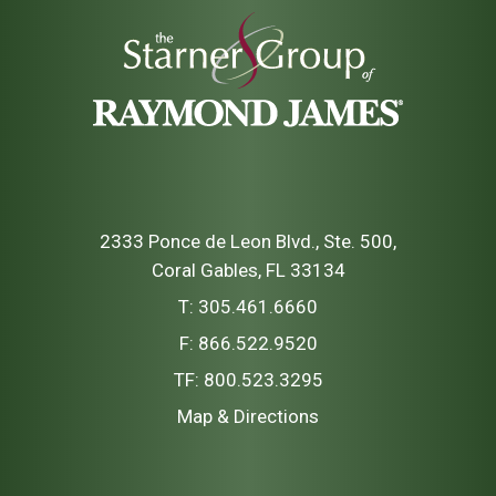
2333 Ponce de Leon Blvd., Ste. 500
Coral Gables, FL 33134
T:
305.461.6660
F:
866.522.9520
TF:
800.523.3295
Map & Directions