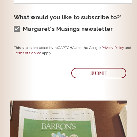
What would you like to subscribe to?*
Margaret's Musings newsletter
This site is protected by reCAPTCHA and the Google
Privacy Policy
and
Terms of Service
apply.