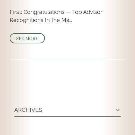
First: Congratulations — Top Advisor
Recognitions In the Ma...
SEE MORE
ARCHIVES