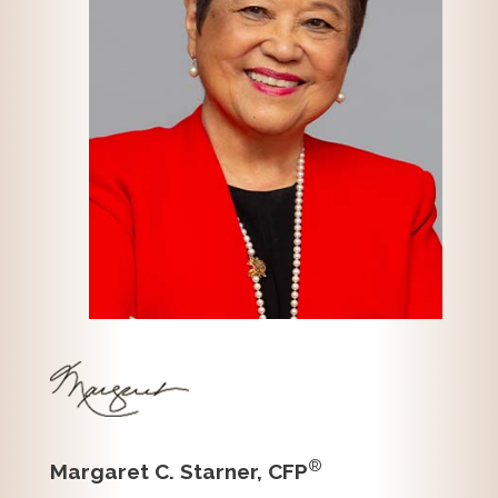
®
Margaret C. Starner, CFP