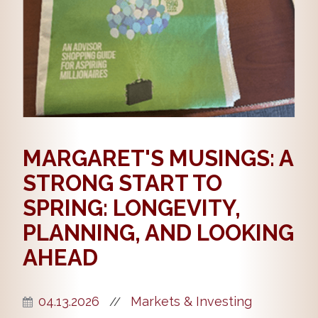
MARGARET'S MUSINGS: A
STRONG START TO
SPRING: LONGEVITY,
PLANNING, AND LOOKING
AHEAD
04.13.2026
Markets & Investing
//