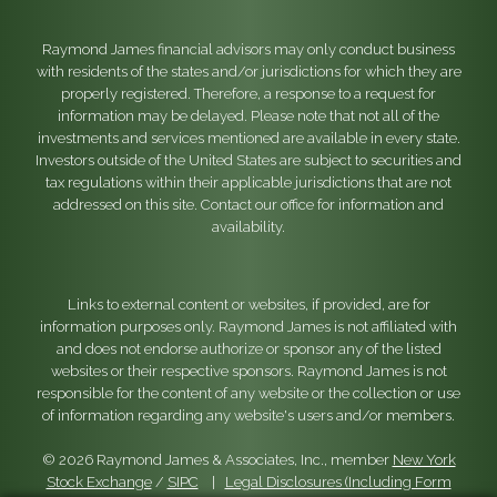
Raymond James financial advisors may only conduct business
with residents of the states and/or jurisdictions for which they are
properly registered. Therefore, a response to a request for
information may be delayed. Please note that not all of the
investments and services mentioned are available in every state.
Investors outside of the United States are subject to securities and
tax regulations within their applicable jurisdictions that are not
addressed on this site. Contact our office for information and
availability.
Links to external content or websites, if provided, are for
information purposes only. Raymond James is not affiliated with
and does not endorse authorize or sponsor any of the listed
websites or their respective sponsors. Raymond James is not
responsible for the content of any website or the collection or use
of information regarding any website's users and/or members.
© 2026 Raymond James & Associates, Inc., member
New York
Stock Exchange
/
SIPC
|
Legal Disclosures (Including Form