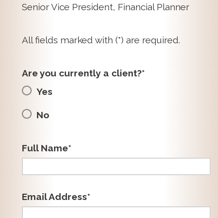
Senior Vice President, Financial Planner
All fields marked with (*) are required.
Are you currently a client?*
Yes
No
Full Name*
Email Address*