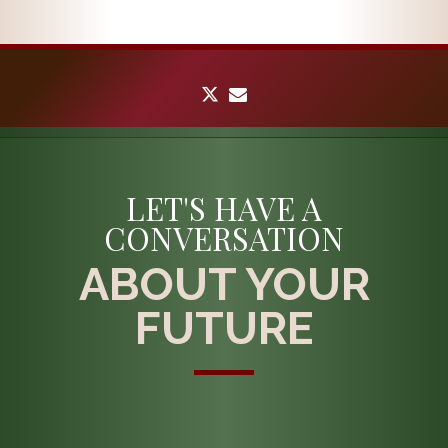
twitter
envelope
LET'S HAVE A
CONVERSATION
ABOUT YOUR
FUTURE