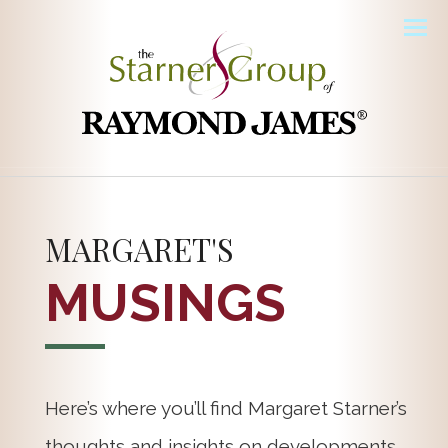
Men
MARGARET'S
MUSINGS
Here’s where you’ll find Margaret Starner’s
thoughts and insights on developments