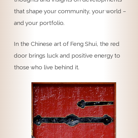
that shape your community, your world –
and your portfolio.
In the Chinese art of Feng Shui, the red
door brings luck and positive energy to
those who live behind it.