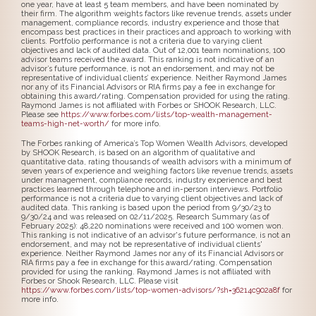
one year, have at least 5 team members, and have been nominated by
their firm. The algorithm weights factors like revenue trends, assets under
management, compliance records, industry experience and those that
encompass best practices in their practices and approach to working with
clients. Portfolio performance is not a criteria due to varying client
objectives and lack of audited data. Out of 12,001 team nominations, 100
advisor teams received the award. This ranking is not indicative of an
advisor’s future performance, is not an endorsement, and may not be
representative of individual clients’ experience. Neither Raymond James
nor any of its Financial Advisors or RIA firms pay a fee in exchange for
obtaining this award/rating. Compensation provided for using the rating.
Raymond James is not affiliated with Forbes or SHOOK Research, LLC.
Please see
https://www.forbes.com/lists/top-wealth-management-
teams-high-net-worth/
for more info.
The Forbes ranking of America’s Top Women Wealth Advisors, developed
by SHOOK Research, is based on an algorithm of qualitative and
quantitative data, rating thousands of wealth advisors with a minimum of
seven years of experience and weighing factors like revenue trends, assets
under management, compliance records, industry experience and best
practices learned through telephone and in-person interviews. Portfolio
performance is not a criteria due to varying client objectives and lack of
audited data. This ranking is based upon the period from 9/30/23 to
9/30/24 and was released on 02/11/2025. Research Summary (as of
February 2025): 48,220 nominations were received and 100 women won.
This ranking is not indicative of an advisor's future performance, is not an
endorsement, and may not be representative of individual clients'
experience. Neither Raymond James nor any of its Financial Advisors or
RIA firms pay a fee in exchange for this award/rating. Compensation
provided for using the ranking. Raymond James is not affiliated with
Forbes or Shook Research, LLC. Please visit
https://www.forbes.com/lists/top-women-advisors/?sh=36214c902a8f
for
more info.