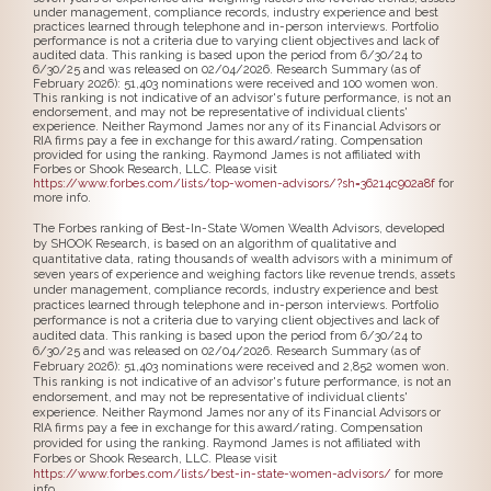
under management, compliance records, industry experience and best
practices learned through telephone and in-person interviews. Portfolio
performance is not a criteria due to varying client objectives and lack of
audited data. This ranking is based upon the period from 6/30/24 to
6/30/25 and was released on 02/04/2026. Research Summary (as of
February 2026): 51,403 nominations were received and 100 women won.
This ranking is not indicative of an advisor's future performance, is not an
endorsement, and may not be representative of individual clients'
experience. Neither Raymond James nor any of its Financial Advisors or
RIA firms pay a fee in exchange for this award/rating. Compensation
provided for using the ranking. Raymond James is not affiliated with
Forbes or Shook Research, LLC. Please visit
https://www.forbes.com/lists/top-women-advisors/?sh=36214c902a8f
for
more info.
The Forbes ranking of Best-In-State Women Wealth Advisors, developed
by SHOOK Research, is based on an algorithm of qualitative and
quantitative data, rating thousands of wealth advisors with a minimum of
seven years of experience and weighing factors like revenue trends, assets
under management, compliance records, industry experience and best
practices learned through telephone and in-person interviews. Portfolio
performance is not a criteria due to varying client objectives and lack of
audited data. This ranking is based upon the period from 6/30/24 to
6/30/25 and was released on 02/04/2026. Research Summary (as of
February 2026): 51,403 nominations were received and 2,852 women won.
This ranking is not indicative of an advisor's future performance, is not an
endorsement, and may not be representative of individual clients'
experience. Neither Raymond James nor any of its Financial Advisors or
RIA firms pay a fee in exchange for this award/rating. Compensation
provided for using the ranking. Raymond James is not affiliated with
Forbes or Shook Research, LLC. Please visit
https://www.forbes.com/lists/best-in-state-women-advisors/
for more
info.