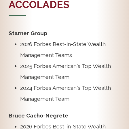
ACCOLADES
Starner Group
2026 Forbes Best-in-State Wealth
Management Teams
2025 Forbes American's Top Wealth
Management Team
2024 Forbes American's Top Wealth
Management Team
Bruce Cacho-Negrete
2026 Forbes Best-in-State Wealth