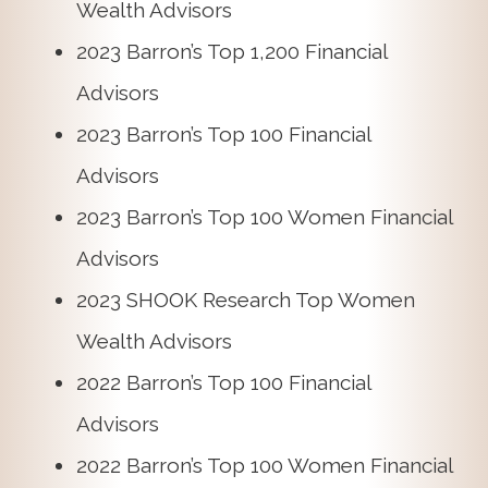
Wealth Advisors
2023 Barron’s Top 1,200 Financial
Advisors
2023 Barron’s Top 100 Financial
Advisors
2023 Barron’s Top 100 Women Financial
Advisors
2023 SHOOK Research Top Women
Wealth Advisors
2022 Barron’s Top 100 Financial
Advisors
2022 Barron’s Top 100 Women Financial