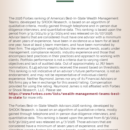
The 2026 Forbes ranking of America’s Best-In-State Wealth Management
Teams, developed by SHOOK Research, is based on an algorithm of
qualitative criteria, mostly gained through telephone and in-person due
diligence interviews, and quantitative data. This ranking is based upon the
period from 3/31/2024 to 3/31/2025 and was released on 01/07/2026.
Advisor teams that are considered must have one advisor with a minimum
of seven years of experience, have been in existence as a team for at least
one year, have at least 5 team members, and have been nominated by
their firm. The algorithm weights factors like revenue trends, assets under
management, compliance records, industry experience and those that
encompass best practices in their practices and approach to working with
clients. Portfolio performance is not a criteria due to varying client
objectives and lack of audited data. Out of approximately 12,787 team
nominations, 6,149 advisor teams received the award based on thresholds.
This ranking is not indicative of an advisor's future performance, is not an
endorsement, and may not be representative of individual clients'
experience. Neither Raymond James nor any of its Financial Advisors or
RIA firms pay a fee in exchange for this award/rating. Compensation
provided for using the rating. Raymond James is not affiliated with Forbes
or Shook Research, LLC. Please see
https://www.forbes.com/lists/wealth-management-teams-best-
in-state
for more info.
The Forbes Best-in-State Wealth Advisors 2026 ranking, developed by
SHOOK Research, is based on an algorithm of qualitative criteria, mostly
gained through telephone and in-person due diligence interviews, and
quantitative data. This ranking is based upon the period from 6/30/2024
to 6/30/2025 and was released on 4/7/2026. Those advisors that are
considered have a minimum of seven years of experience, and the