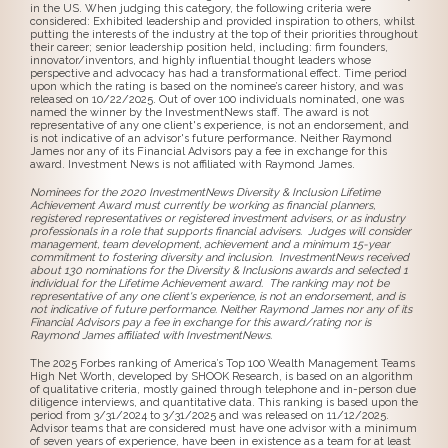
in the US. When judging this category, the following criteria were
considered: Exhibited leadership and provided inspiration to others, whilst
putting the interests of the industry at the top of their priorities throughout
their career; senior leadership position held, including: firm founders,
innovator/inventors, and highly influential thought leaders whose
perspective and advocacy has had a transformational effect. Time period
upon which the rating is based on the nominee’s career history, and was
released on 10/22/2025. Out of over 100 individuals nominated, one was
named the winner by the InvestmentNews staff. The award is not
representative of any one client's experience, is not an endorsement, and
is not indicative of an advisor's future performance. Neither Raymond
James nor any of its Financial Advisors pay a fee in exchange for this
award. Investment News is not affiliated with Raymond James.
Nominees for the 2020 InvestmentNews Diversity & Inclusion Lifetime
Achievement Award must currently be working as financial planners,
registered representatives or registered investment advisers, or as industry
professionals in a role that supports financial advisers. Judges will consider
management, team development, achievement and a minimum 15-year
commitment to fostering diversity and inclusion. InvestmentNews received
about 130 nominations for the Diversity & Inclusions awards and selected 1
individual for the Lifetime Achievement award. The ranking may not be
representative of any one client's experience, is not an endorsement, and is
not indicative of future performance. Neither Raymond James nor any of its
Financial Advisors pay a fee in exchange for this award/rating nor is
Raymond James affiliated with InvestmentNews.
The 2025 Forbes ranking of America’s Top 100 Wealth Management Teams
High Net Worth, developed by SHOOK Research, is based on an algorithm
of qualitative criteria, mostly gained through telephone and in-person due
diligence interviews, and quantitative data. This ranking is based upon the
period from 3/31/2024 to 3/31/2025 and was released on 11/12/2025.
Advisor teams that are considered must have one advisor with a minimum
of seven years of experience, have been in existence as a team for at least