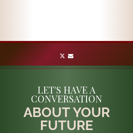
twitter
envelope
LET'S HAVE A
CONVERSATION
ABOUT YOUR
FUTURE