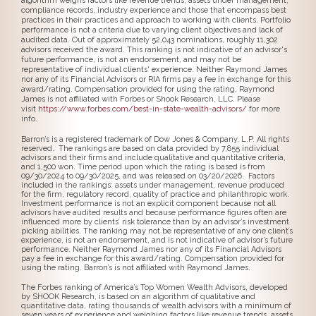
algorithm weighs factors like revenue trends, assets under management,
compliance records, industry experience and those that encompass best
practices in their practices and approach to working with clients. Portfolio
performance is not a criteria due to varying client objectives and lack of
audited data. Out of approximately 52,043 nominations, roughly 11,302
advisors received the award. This ranking is not indicative of an advisor's
future performance, is not an endorsement, and may not be
representative of individual clients' experience. Neither Raymond James
nor any of its Financial Advisors or RIA firms pay a fee in exchange for this
award/rating. Compensation provided for using the rating. Raymond
James is not affiliated with Forbes or Shook Research, LLC. Please
visit
https://www.forbes.com/best-in-state-wealth-advisors/
for more
info.
Barron’s is a registered trademark of Dow Jones & Company, L.P. All rights
reserved. The rankings are based on data provided by 7,855 individual
advisors and their firms and include qualitative and quantitative criteria,
and 1,500 won. Time period upon which the rating is based is from
09/30/2024 to 09/30/2025, and was released on 03/20/2026. Factors
included in the rankings: assets under management, revenue produced
for the firm, regulatory record, quality of practice and philanthropic work.
Investment performance is not an explicit component because not all
advisors have audited results and because performance figures often are
influenced more by clients’ risk tolerance than by an advisor’s investment
picking abilities. The ranking may not be representative of any one client’s
experience, is not an endorsement, and is not indicative of advisor’s future
performance. Neither Raymond James nor any of its Financial Advisors
pay a fee in exchange for this award/rating. Compensation provided for
using the rating. Barron’s is not affiliated with Raymond James.
The Forbes ranking of America’s Top Women Wealth Advisors, developed
by SHOOK Research, is based on an algorithm of qualitative and
quantitative data, rating thousands of wealth advisors with a minimum of
seven years of experience and weighing factors like revenue trends, assets