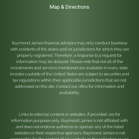
Map & Directions
Raymond James financial advisors may only conduct business
with residents of the states and/or jurisdictions for which they are
properly registered. Therefore, a response to a request for
information may be delayed. Please note that not all of the
investments and services mentioned are available in every state.
Investors outside of the United States are subject to securities and
tax regulations within their applicable jurisdictions that are not
addressed on this site. Contact our office for information and
availability.
Links to external content or websites, if provided, are for
information purposes only. Raymond James is not affiliated with
and does not endorse authorize or sponsor any of the listed
websites or their respective sponsors. Raymond James is not