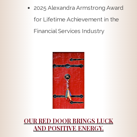
2025 Alexandra Armstrong Award
for Lifetime Achievement in the
Financial Services Industry
OUR RED DOOR BRINGS LUCK
AND POSITIVE ENERGY.