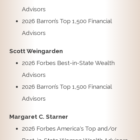
Advisors
2026 Barron’s Top 1,500 Financial
Advisors
Scott Weingarden
2026 Forbes Best-in-State Wealth
Advisors
2026 Barron’s Top 1,500 Financial
Advisors
Margaret C. Starner
2026 Forbes America's Top and/or