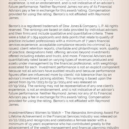
experience, is not an endorsement, and is not indicative of an advisor’s
future performance. Neither Raymond James nor any of its Financial
Advisors pay a fee in exchange for this award/rating. Compensation
provided for using the rating. Barron’s is not affiliated with Raymond
James.
Barron’s is a registered trademark of Dow Jones & Company, L.P. All rights
reserved. The rankings are based on data provided by individual advisors
and their firms and include qualitative and quantitative criteria. There
were a total of 1,094 applicants and data points that relate to quality of
practice included professionals with a minimum of 7 years financial
services experience, acceptable compliance records (no criminal U4
issues), client retention reports, charitable and philanthropic work, quality
of practice, designations held, offering services beyond investments
offered including estates and trusts, and more. Financial Advisors are
quantitatively rated based on varying types of revenues produced and
assets under management by the financial professional, with weightings
associated for each. Investment performance is not an explicit component
because not all advisors have audited results and because performance
figures often are influenced more by clients’ risk tolerance than by an
advisor’s investment picking abilities. This ranking is based upon the
period from 03/01/2023 to 03/31/2024 and was released on
07/19/2024. The ranking may not be representative of any one client’s
experience, is not an endorsement, and is not indicative of an advisor’s
future performance. Neither Raymond James nor any of its Financial
Advisors pay a fee in exchange for this award/rating. Compensation
provided for using the rating. Barron’s is not affiliated with Raymond
James.
InvestmentNews Women to Watch – The Alexandra Armstrong Award For
Lifetime Achievement in the Financial Services Industry was released on
10/22/2025 and recognizes and celebrates a female leader with a
minimum of 15 years’ experience who has contributed greatly to the
advancement of the wealth management and financial planning industry