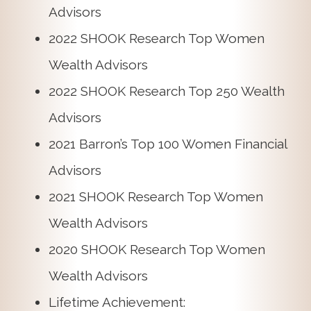
Advisors
2022 SHOOK Research Top Women
Wealth Advisors
2022 SHOOK Research Top 250 Wealth
Advisors
2021 Barron’s Top 100 Women Financial
Advisors
2021 SHOOK Research Top Women
Wealth Advisors
2020 SHOOK Research Top Women
Wealth Advisors
Lifetime Achievement: