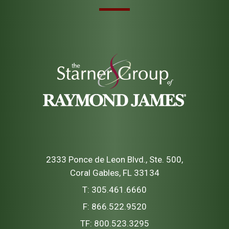
2333 Ponce de Leon Blvd., Ste. 500
Coral Gables, FL 33134
T:
305.461.6660
F:
866.522.9520
TF:
800.523.3295