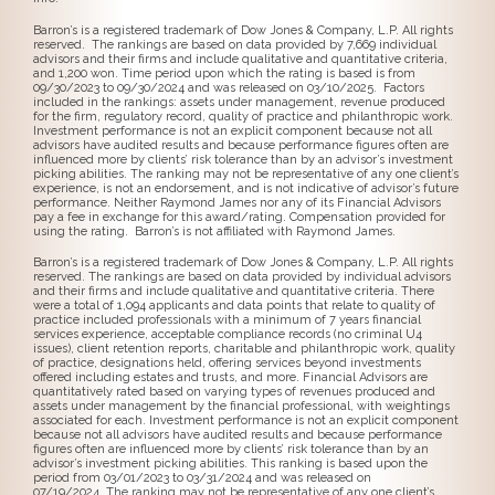
Barron’s is a registered trademark of Dow Jones & Company, L.P. All rights
reserved. The rankings are based on data provided by 7,669 individual
advisors and their firms and include qualitative and quantitative criteria,
and 1,200 won. Time period upon which the rating is based is from
09/30/2023 to 09/30/2024 and was released on 03/10/2025. Factors
included in the rankings: assets under management, revenue produced
for the firm, regulatory record, quality of practice and philanthropic work.
Investment performance is not an explicit component because not all
advisors have audited results and because performance figures often are
influenced more by clients’ risk tolerance than by an advisor’s investment
picking abilities. The ranking may not be representative of any one client’s
experience, is not an endorsement, and is not indicative of advisor’s future
performance. Neither Raymond James nor any of its Financial Advisors
pay a fee in exchange for this award/rating. Compensation provided for
using the rating. Barron’s is not affiliated with Raymond James.
Barron’s is a registered trademark of Dow Jones & Company, L.P. All rights
reserved. The rankings are based on data provided by individual advisors
and their firms and include qualitative and quantitative criteria. There
were a total of 1,094 applicants and data points that relate to quality of
practice included professionals with a minimum of 7 years financial
services experience, acceptable compliance records (no criminal U4
issues), client retention reports, charitable and philanthropic work, quality
of practice, designations held, offering services beyond investments
offered including estates and trusts, and more. Financial Advisors are
quantitatively rated based on varying types of revenues produced and
assets under management by the financial professional, with weightings
associated for each. Investment performance is not an explicit component
because not all advisors have audited results and because performance
figures often are influenced more by clients’ risk tolerance than by an
advisor’s investment picking abilities. This ranking is based upon the
period from 03/01/2023 to 03/31/2024 and was released on
07/19/2024. The ranking may not be representative of any one client’s