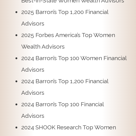
Best-in-State Women Wealth Advisors
2025 Barron’s Top 1,200 Financial
Advisors
2025 Forbes America’s Top Women
Wealth Advisors
2024 Barron’s Top 100 Women Financial
Advisors
2024 Barron’s Top 1,200 Financial
Advisors
2024 Barron’s Top 100 Financial
Advisors
2024 SHOOK Research Top Women