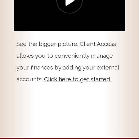
See the bigger picture. Client Access
allows you to conveniently manage
your finances by adding your external
accounts.
Click here to get started.