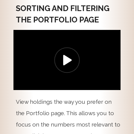
SORTING AND FILTERING
THE PORTFOLIO PAGE
View holdings the way you prefer on
the Portfolio page. This allows you to
focus on the numbers most relevant to