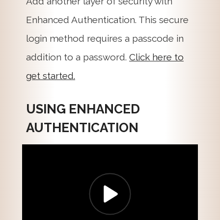
Add another layer of security with
Enhanced Authentication. This secure
login method requires a passcode in
addition to a password.
Click here to
get started.
USING ENHANCED
AUTHENTICATION