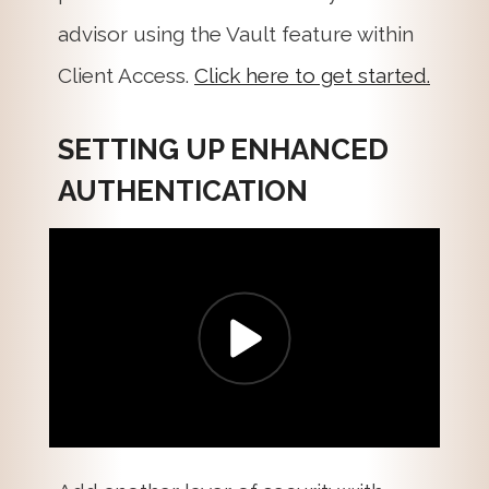
advisor using the Vault feature within
Client Access.
Click here to get started.
SETTING UP ENHANCED
AUTHENTICATION