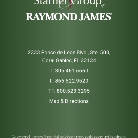
2333 Ponce de Leon Blvd., Ste. 500
Coral Gables, FL 33134
T:
305.461.6660
F:
866.522.9520
TF:
800.523.3295
Map & Directions
Raymond James financial advisors may only conduct business