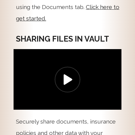
using the Documents tab.
Click here to
get started.
SHARING FILES IN VAULT
Securely share documents, insurance
policies and other data with your