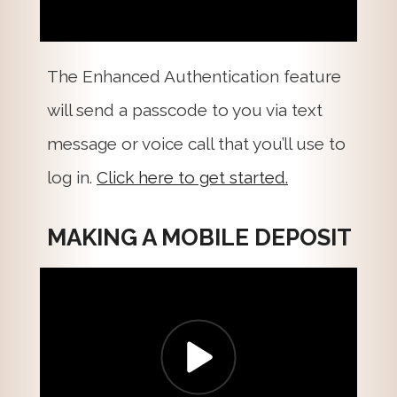
The Enhanced Authentication feature
will send a passcode to you via text
message or voice call that you’ll use to
log in.
Click here to get started.
MAKING A MOBILE DEPOSIT