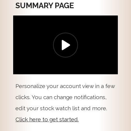
SUMMARY PAGE
Personalize your account view in a few
clicks. You can change notifications,
edit your stock watch list and more.
Click here to get started.