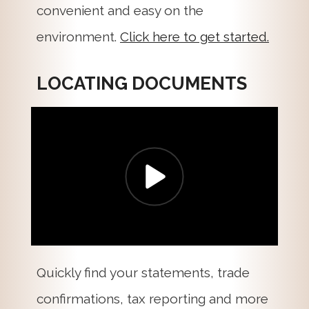
convenient and easy on the
environment.
Click here to get started.
LOCATING DOCUMENTS
Quickly find your statements, trade
confirmations, tax reporting and more