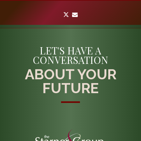
twitter
envelope
LET'S HAVE A
CONVERSATION
ABOUT YOUR
FUTURE