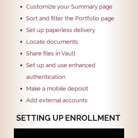
Customize your Summary page
Sort and filter the Portfolio page
Set up paperless delivery
Locate documents
Share files in Vault
Set up and use enhanced
authentication
Make a mobile deposit
Add external accounts
SETTING UP ENROLLMENT