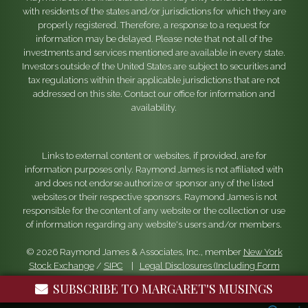
with residents of the states and/or jurisdictions for which they are
properly registered. Therefore, a response to a request for
information may be delayed. Please note that not all of the
investments and services mentioned are available in every state.
Investors outside of the United States are subject to securities and
tax regulations within their applicable jurisdictions that are not
addressed on this site. Contact our office for information and
availability.
Links to external content or websites, if provided, are for
information purposes only. Raymond James is not affiliated with
and does not endorse authorize or sponsor any of the listed
websites or their respective sponsors. Raymond James is not
responsible for the content of any website or the collection or use
of information regarding any website's users and/or members.
© 2026 Raymond James & Associates, Inc., member
New York
Stock Exchange
/
SIPC
|
Legal Disclosures (Including Form
CRS)
|
Privacy, Security & Account Protection
|
Terms of Use
SUBSCRIBE TO MARGARET'S MUSINGS