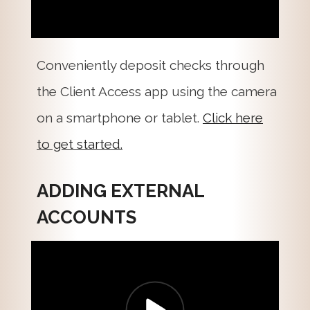
Conveniently deposit checks through
the Client Access app using the camera
on a smartphone or tablet.
Click here
to get started.
ADDING EXTERNAL
ACCOUNTS