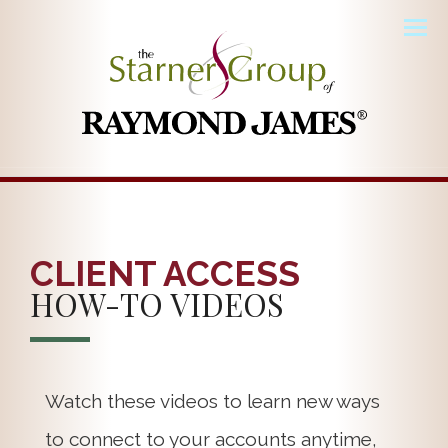
Men
CLIENT ACCESS
HOW-TO VIDEOS
Watch these videos to learn new ways
to connect to your accounts anytime,