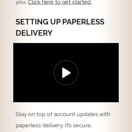
you.
Click here to get started.
SETTING UP PAPERLESS
DELIVERY
Stay on top of account updates with
paperless delivery. It’s secure,