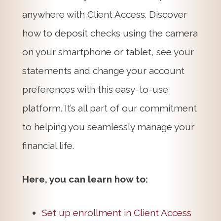
anywhere with Client Access. Discover
how to deposit checks using the camera
on your smartphone or tablet, see your
statements and change your account
preferences with this easy-to-use
platform. It’s all part of our commitment
to helping you seamlessly manage your
financial life.
Here, you can learn how to:
Set up enrollment in Client Access