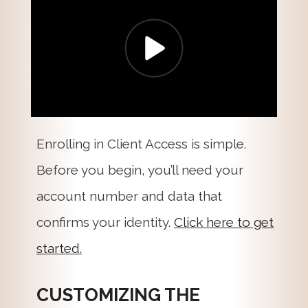
Enrolling in Client Access is simple.
Before you begin, you’ll need your
account number and data that
confirms your identity.
Click here to get
started.
CUSTOMIZING THE