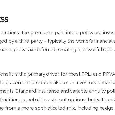
ESS
olutions, the premiums paid into a policy are inves
d by a third party – typically the owner’s financial 
stments grow tax-deferred, creating a powerful op
nefit is the primary driver for most PPLI and PPVA 
ate placement products also offer investors enhan
ments. Standard insurance and variable annuity poli
raditional pool of investment options, but with pr
e from a more sophisticated mix, including hedge 