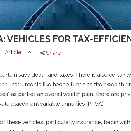
A: VEHICLES FOR TAX-EFFIC
//
Article
Share
is certain save death and taxes. There is also certainl
ional instruments like hedge funds as their wealth 
ties” as part of an overall wealth plan, there are pri
vate placement variable annuities (PPVA).
 of these vehicles, particularly insurance, begin with