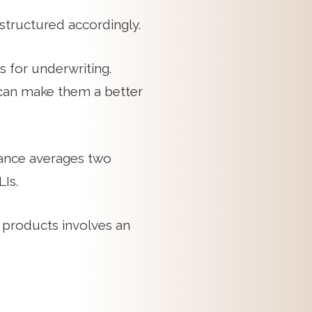
structured accordingly.
 for underwriting.
h can make them a better
uance averages two
Is.
 products involves an