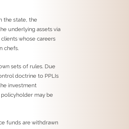
 the state, the
the underlying assets via
 clients whose careers
n chefs.
own sets of rules. Due
ontrol doctrine to PPLIs
 the investment
 a policyholder may be
nce funds are withdrawn