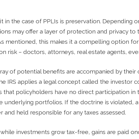
t in the case of PPLIs is preservation. Depending on
ions may offer a layer of protection and privacy to 
As mentioned, this makes it a compelling option for
on risk – doctors, attorneys, real estate agents, eve
ray of potential benefits are accompanied by their 
he IRS applies a legal concept called the investor c
 that policyholders have no direct participation in
e underlying portfolios. If the doctrine is violated,
 and held responsible for any taxes assessed.
, while investments grow tax-free, gains are paid o