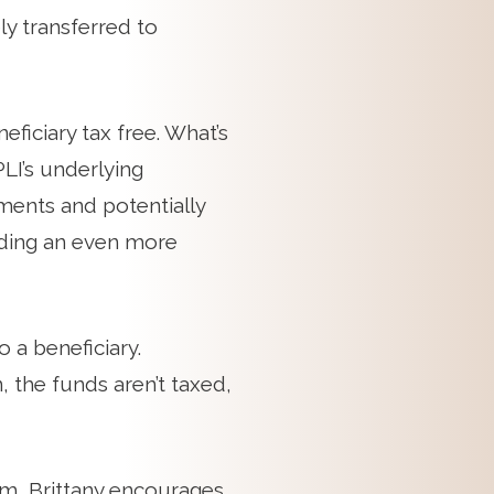
ly transferred to
eficiary tax free. What’s
LI’s underlying
tments and potentially
lding an even more
 a beneficiary.
, the funds aren’t taxed,
em, Brittany encourages