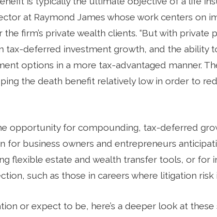
efit is typically the ultimate objective of a life ins
irector at Raymond James whose work centers on 
 the firm’s private wealth clients. “But with private
n tax-deferred investment growth, and the ability t
tment options in a more tax-advantaged manner. The
ing the death benefit relatively low in order to re
the opportunity for compounding, tax-deferred grow
 for business owners and entrepreneurs anticipating
ing flexible estate and wealth transfer tools, or for
tion, such as those in careers where litigation risk i
ituation or expect to be, here’s a deeper look at the