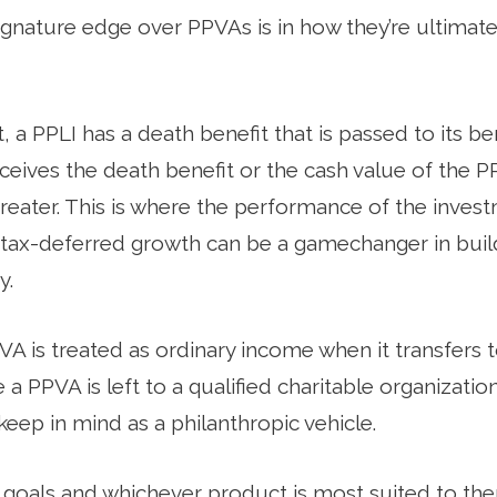
ignature edge over PPVAs is in how they’re ultimate
 a PPLI has a death benefit that is passed to its ben
ceives the death benefit or the cash value of the PP
greater. This is where the performance of the inves
tax-deferred growth can be a gamechanger in bui
y.
A is treated as ordinary income when it transfers to
a PPVA is left to a qualified charitable organization
eep in mind as a philanthropic vehicle.
 goals and whichever product is most suited to th