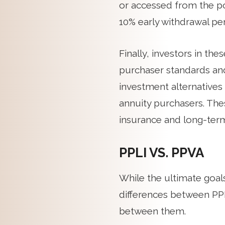
or accessed from the po
10% early withdrawal pen
Finally, investors in th
purchaser standards an
investment alternatives a
annuity purchasers. Thes
insurance and long-term
PPLI VS. PPVA
While the ultimate goal
differences between PPL
between them.