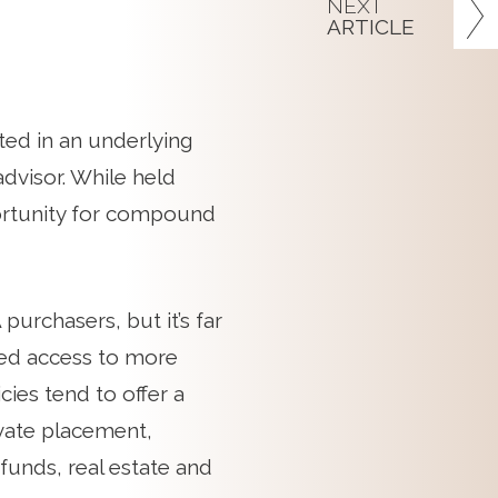
NEXT
ARTICLE
ted in an underlying
advisor. While held
portunity for compound
purchasers, but it’s far
ced access to more
cies tend to offer a
ivate placement,
funds, real estate and