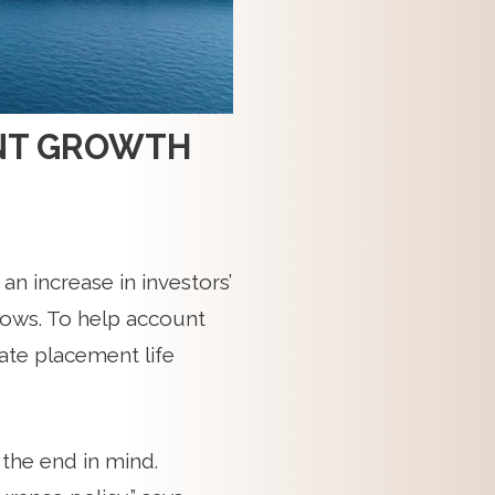
IENT GROWTH
y an increase in investors’
grows. To help account
vate placement life
 the end in mind.