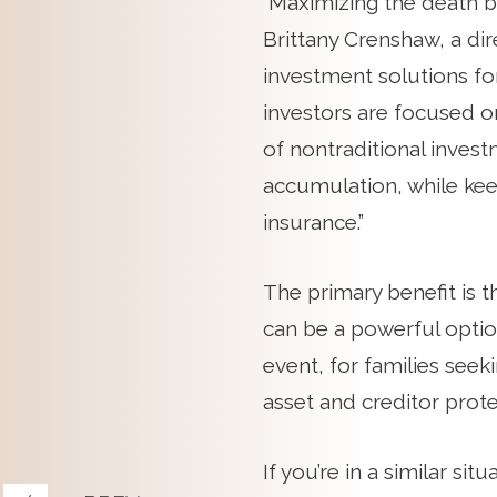
“Maximizing the death ben
Brittany Crenshaw, a d
investment solutions for
investors are focused o
of nontraditional inves
accumulation, while keep
insurance.”
The primary benefit is 
can be a powerful option
event, for families seek
asset and creditor protec
If you’re in a similar s