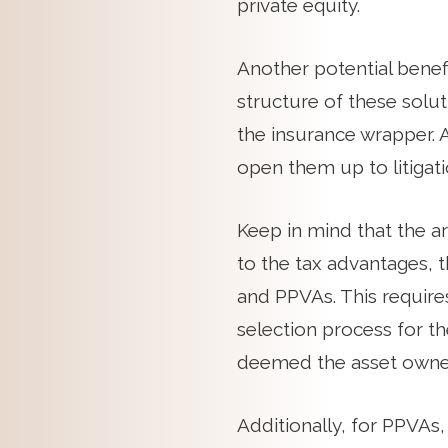
private equity.
Another potential benefi
structure of these solut
the insurance wrapper. 
open them up to litigati
Keep in mind that the ar
to the tax advantages, t
and PPVAs. This requires
selection process for th
deemed the asset owner
Additionally, for PPVAs