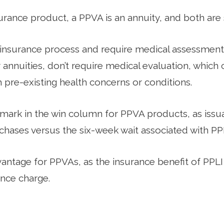
urance product, a PPVA is an annuity, and both are 
l insurance process and require medical assessments
r annuities, don’t require medical evaluation, whic
h pre-existing health concerns or conditions.
mark in the win column for PPVA products, as iss
hases versus the six-week wait associated with PPL
vantage for PPVAs, as the insurance benefit of PPLI
ance charge.