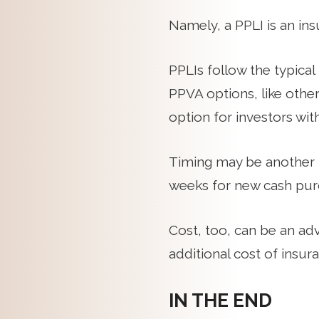
Namely, a PPLI is an ins
PPLIs follow the typica
PPVA options, like othe
option for investors wit
Timing may be another 
weeks for new cash purc
Cost, too, can be an ad
additional cost of insur
IN THE END