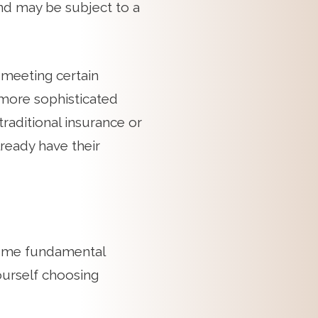
nd may be subject to a
s meeting certain
more sophisticated
traditional insurance or
lready have their
 some fundamental
ourself choosing