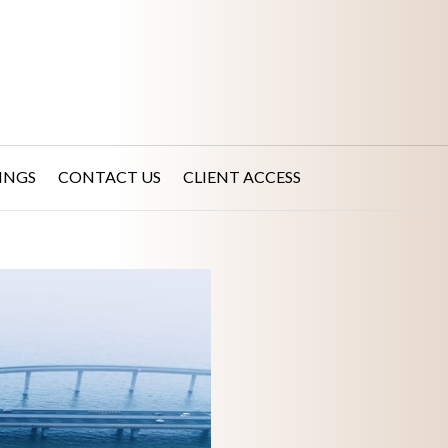
INGS
CONTACT US
CLIENT ACCESS