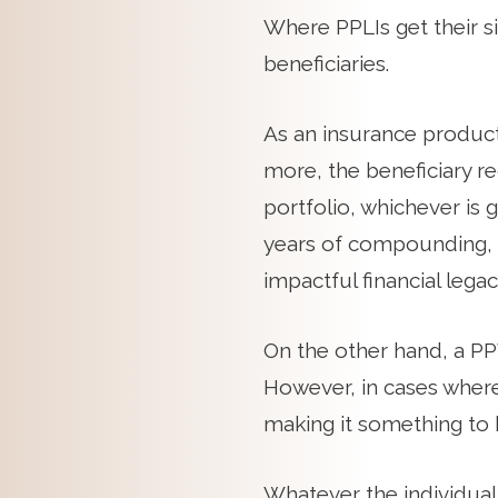
Where PPLIs get their s
beneficiaries.
As an insurance product,
more, the beneficiary re
portfolio, whichever is 
years of compounding, 
impactful financial legac
On the other hand, a PPV
However, in cases where 
making it something to k
Whatever the individual