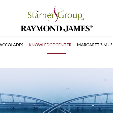
ACCOLADES
KNOWLEDGE CENTER
MARGARET'S MUS