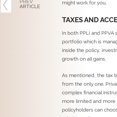
PREV
might work for you.
ARTICLE
TAXES AND ACC
In both PPLI and PPVA s
portfolio which is manage
inside the policy, inve
growth on all gains.
As mentioned, the tax be
from the only one. Priv
complex financial instru
more limited and more t
policyholders can choos