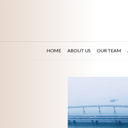
HOME
ABOUT US
OUR TEAM