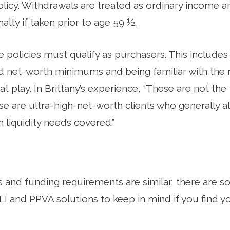
licy. Withdrawals are treated as ordinary income a
alty if taken prior to age 59 ½.
ese policies must qualify as purchasers. This include
d net-worth minimums and being familiar with the 
t play. In Brittany’s experience, “These are not the 
e are ultra-high-net-worth clients who generally a
 liquidity needs covered.”
s and funding requirements are similar, there are
I and PPVA solutions to keep in mind if you find y