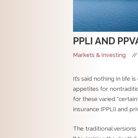
PPLI AND PPV
//
Markets & Investing
It’s said nothing in life 
appetites for nontradit
for these varied “certain
insurance (PPLI) and pri
The traditional versions