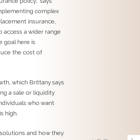
urance policy,” says
implementing complex
 placement insurance,
o access a wider range
 goal here is
duce the cost of
th, which Brittany says
 a sale or liquidity
 individuals who want
s high.
se solutions and how they