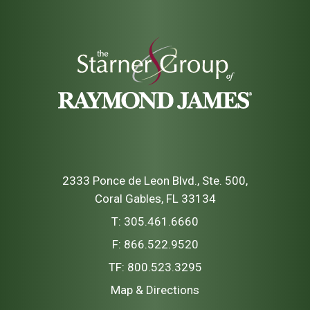
2333 Ponce de Leon Blvd., Ste. 500
Coral Gables, FL 33134
T:
305.461.6660
F:
866.522.9520
TF:
800.523.3295
Map & Directions