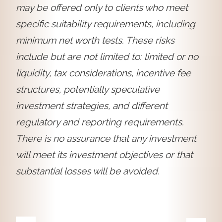
may be offered only to clients who meet
specific suitability requirements, including
minimum net worth tests. These risks
include but are not limited to: limited or no
liquidity, tax considerations, incentive fee
structures, potentially speculative
investment strategies, and different
regulatory and reporting requirements.
There is no assurance that any investment
will meet its investment objectives or that
substantial losses will be avoided.