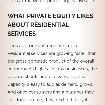
scale attractive for private equity investors.”
WHAT PRIVATE EQUITY LIKES
ABOUT RESIDENTIAL
SERVICES
The case for investment is simple:
Residential services are growing faster than
the gross domestic product of the overall
economy. As high cash flow businesses, the
balance sheets are relatively attractive.
Capacity is easy to add as demand grows.
And once consumers find a plumber they
like, for example, they tend to be loyal.