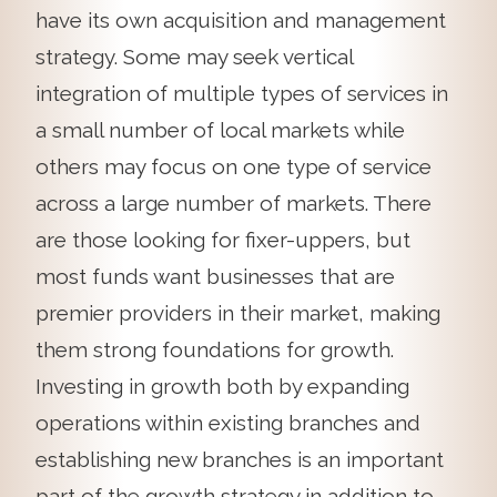
have its own acquisition and management
strategy. Some may seek vertical
integration of multiple types of services in
a small number of local markets while
others may focus on one type of service
across a large number of markets. There
are those looking for fixer-uppers, but
most funds want businesses that are
premier providers in their market, making
them strong foundations for growth.
Investing in growth both by expanding
operations within existing branches and
establishing new branches is an important
part of the growth strategy in addition to