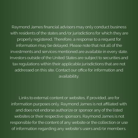
Raymond James financial advisors may only conduct business
with residents of the states and/or jurisdictions for which they are
properly registered. Therefore, a response to a request for
information may be delayed. Please note that not all of the
investments and services mentioned are available in every state.
Investors outside of the United States are subject to securities and
tax regulations within their applicable jurisdictions that are not
addressed on this site. Contact our office for information and
availability.
Links to external content or websites, if provided, are for
information purposes only. Raymond James is not affiliated with
and does not endorse authorize or sponsor any of the listed
websites or their respective sponsors. Raymond James is not
responsible for the content of any website or the collection or use
of information regarding any website's users and/or members.