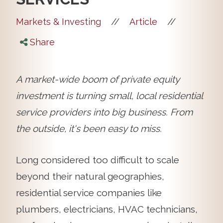
//
//
Markets & Investing
Article
Share
A market-wide boom of private equity
investment is turning small, local residential
service providers into big business. From
the outside, it's been easy to miss.
Long considered too difficult to scale
beyond their natural geographies,
residential service companies like
plumbers, electricians, HVAC technicians,