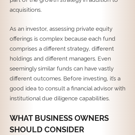
acquisitions.
As an investor, assessing private equity
offerings is complex because each fund
comprises a different strategy, different
holdings and different managers. Even
seemingly similar funds can have vastly
different outcomes. Before investing, it’s a
good idea to consult a financial advisor with
institutional due diligence capabilities.
WHAT BUSINESS OWNERS
SHOULD CONSIDER