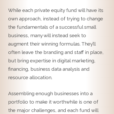
While each private equity fund will have its
own approach, instead of trying to change
the fundamentals of a successful small
business, many will instead seek to
augment their winning formulas. They’ll
often leave the branding and staff in place,
but bring expertise in digital marketing,
financing, business data analysis and
resource allocation.
Assembling enough businesses into a
portfolio to make it worthwhile is one of
the major challenges, and each fund will