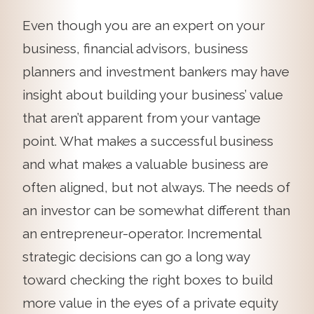
Even though you are an expert on your
business, financial advisors, business
planners and investment bankers may have
insight about building your business’ value
that aren’t apparent from your vantage
point. What makes a successful business
and what makes a valuable business are
often aligned, but not always. The needs of
an investor can be somewhat different than
an entrepreneur-operator. Incremental
strategic decisions can go a long way
toward checking the right boxes to build
more value in the eyes of a private equity