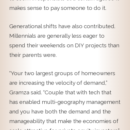
makes sense to pay someone to do it.
Generational shifts have also contributed.
Millennials are generally less eager to
spend their weekends on DIY projects than
their parents were.
“Your two largest groups of homeowners
are increasing the velocity of demand,”
Gramza said. “Couple that with tech that
has enabled multi-geography management
and you have both the demand and the
manageability that make the economies of