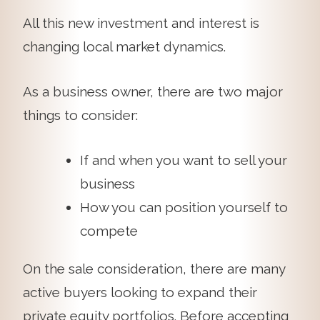
All this new investment and interest is
changing local market dynamics.
As a business owner, there are two major
things to consider:
If and when you want to sell your
business
How you can position yourself to
compete
On the sale consideration, there are many
active buyers looking to expand their
private equity portfolios. Before accepting