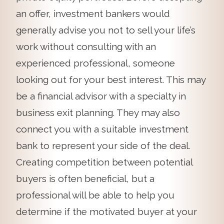
an offer, investment bankers would
generally advise you not to sell your life’s
work without consulting with an
experienced professional, someone
looking out for your best interest. This may
be a financial advisor with a specialty in
business exit planning. They may also
connect you with a suitable investment
bank to represent your side of the deal.
Creating competition between potential
buyers is often beneficial, but a
professional will be able to help you
determine if the motivated buyer at your