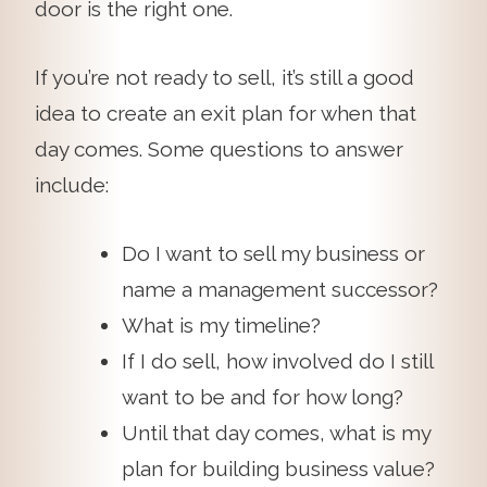
door is the right one.
If you’re not ready to sell, it’s still a good
idea to create an exit plan for when that
day comes. Some questions to answer
include:
Do I want to sell my business or
name a management successor?
What is my timeline?
If I do sell, how involved do I still
want to be and for how long?
Until that day comes, what is my
plan for building business value?