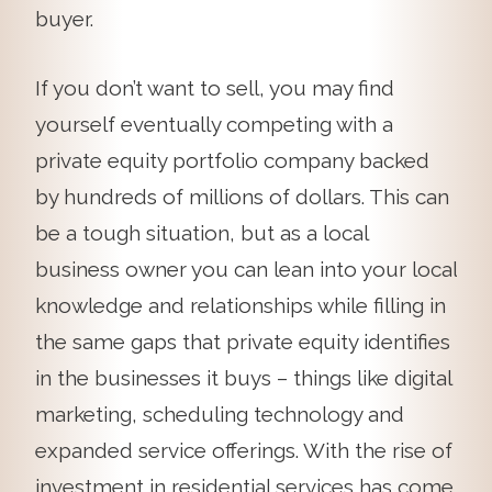
buyer.
If you don’t want to sell, you may find
yourself eventually competing with a
private equity portfolio company backed
by hundreds of millions of dollars. This can
be a tough situation, but as a local
business owner you can lean into your local
knowledge and relationships while filling in
the same gaps that private equity identifies
in the businesses it buys – things like digital
marketing, scheduling technology and
expanded service offerings. With the rise of
investment in residential services has come