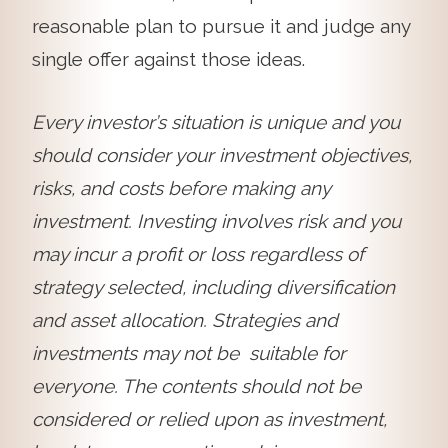
reasonable plan to pursue it and judge any
single offer against those ideas.
Every investor’s situation is unique and you
should consider your investment objectives,
risks, and costs before making any
investment. Investing involves risk and you
may incur a profit or loss regardless of
strategy selected, including diversification
and asset allocation. Strategies and
investments may not be suitable for
everyone. The contents should not be
considered or relied upon as investment,