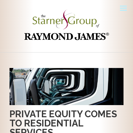
Men
PRIVATE EQUITY COMES
TO RESIDENTIAL
SERVICES