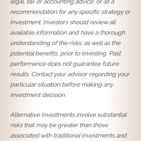
legal, tax or accounting advice, or as a
recommendation for any specific strategy or
investment. Investors should review all
available information and have a thorough
understanding of the risks, as well as the
potential benefits, prior to investing. Past
performance does not guarantee future
results. Contact your advisor regarding your
particular situation before making any
investment decision.
Alternative Investments involve substantial
risks that may be greater than those
associated with traditional investments and