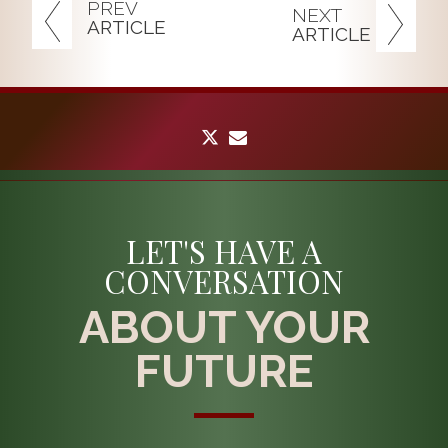
PREV
NEXT
ARTICLE
ARTICLE
twitter
envelope
LET'S HAVE A
CONVERSATION
ABOUT YOUR
FUTURE