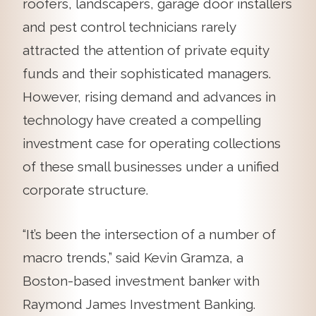
roofers, landscapers, garage door installers
and pest control technicians rarely
attracted the attention of private equity
funds and their sophisticated managers.
However, rising demand and advances in
technology have created a compelling
investment case for operating collections
of these small businesses under a unified
corporate structure.
“It’s been the intersection of a number of
macro trends,” said Kevin Gramza, a
Boston-based investment banker with
Raymond James Investment Banking.