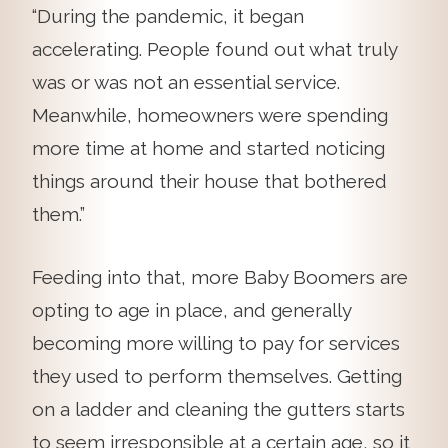
“During the pandemic, it began
accelerating. People found out what truly
was or was not an essential service.
Meanwhile, homeowners were spending
more time at home and started noticing
things around their house that bothered
them.”
Feeding into that, more Baby Boomers are
opting to age in place, and generally
becoming more willing to pay for services
they used to perform themselves. Getting
on a ladder and cleaning the gutters starts
to seem irresponsible at a certain age, so it