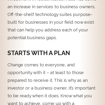
an increase in services to business owners.
Off-the-shelf technology suites purpose-
built for businesses in your field now exist
that can help you address each of your
potential business gaps.
STARTS WITH A PLAN
Change comes to everyone, and
opportunity with it – at least to those
prepared to receive it. This is why as an
investor or a business owner, it’s important
to be ready when it does. Know what you
want to achieve, come up with a