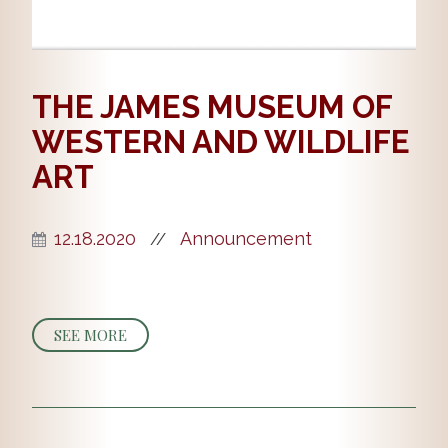
THE JAMES MUSEUM OF
WESTERN AND WILDLIFE
ART
12.18.2020
Announcement
//
SEE MORE