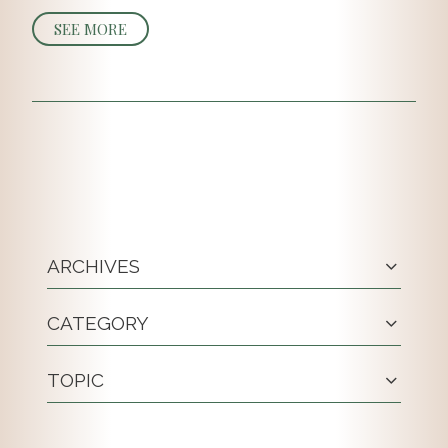
SEE MORE
ARCHIVES
CATEGORY
TOPIC