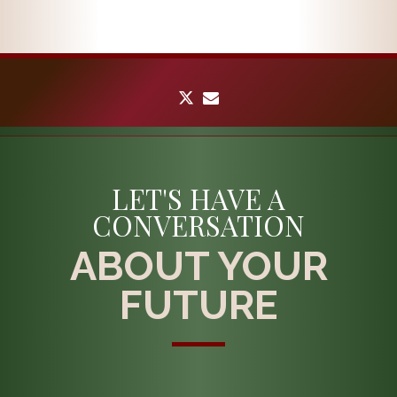
twitter
envelope
LET'S HAVE A
CONVERSATION
ABOUT YOUR
FUTURE