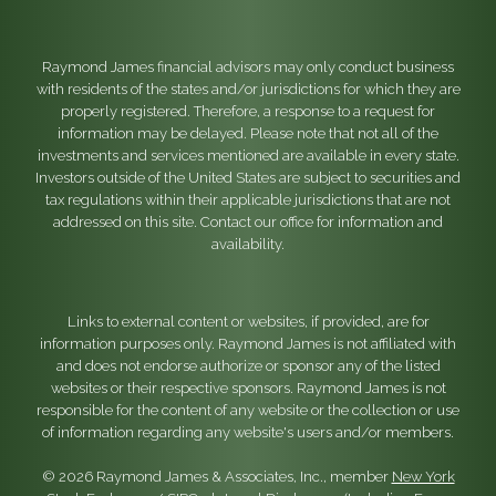
Raymond James financial advisors may only conduct business
with residents of the states and/or jurisdictions for which they are
properly registered. Therefore, a response to a request for
information may be delayed. Please note that not all of the
investments and services mentioned are available in every state.
Investors outside of the United States are subject to securities and
tax regulations within their applicable jurisdictions that are not
addressed on this site. Contact our office for information and
availability.
Links to external content or websites, if provided, are for
information purposes only. Raymond James is not affiliated with
and does not endorse authorize or sponsor any of the listed
websites or their respective sponsors. Raymond James is not
responsible for the content of any website or the collection or use
of information regarding any website's users and/or members.
© 2026 Raymond James & Associates, Inc., member
New York