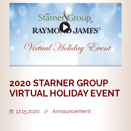
2020 STARNER GROUP
VIRTUAL HOLIDAY EVENT
12.15.2020
Announcement
//