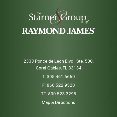
2333 Ponce de Leon Blvd., Ste. 500
Coral Gables, FL 33134
T:
305.461.6660
F:
866.522.9520
TF:
800.523.3295
Map & Directions